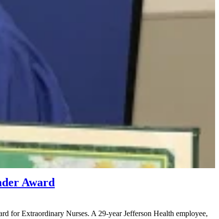
ader Award
d for Extraordinary Nurses. A 29-year Jefferson Health employee,