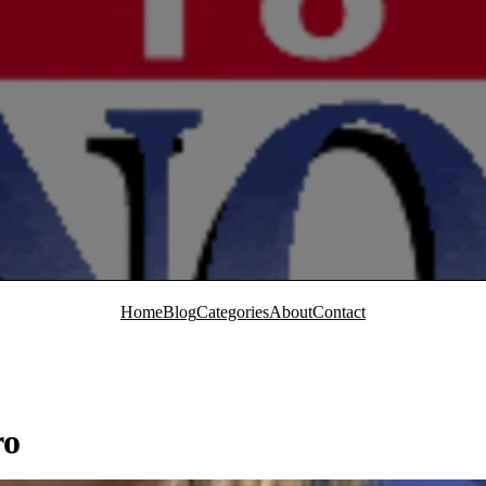
Home
Blog
Categories
About
Contact
ro