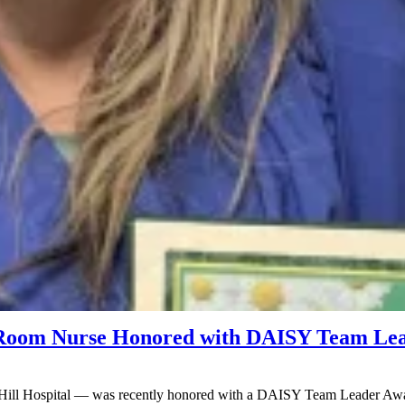
g Room Nurse Honored with DAISY Team Le
 Hill Hospital — was recently honored with a DAISY Team Leader Awar