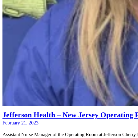
Jefferson Health – New Jersey Operatin
February 21, 2023
Assistant Nurse Manager of the Operating Room at Jefferson Cherry