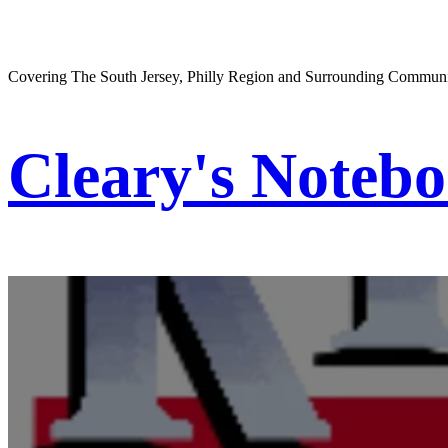
Covering The South Jersey, Philly Region and Surrounding Communi
Cleary's Noteb