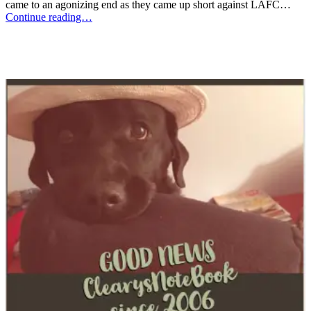
came to an agonizing end as they came up short against LAFC…
Continue reading…