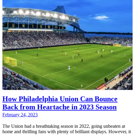
How Philadelphia Union Can Bounce
Back from Heartache in 2023 Season
February 24, 2023
The Union had a breathtaking season in 2022, going unbeaten at
home and thrilling fans with plenty of brilliant displays. However, it