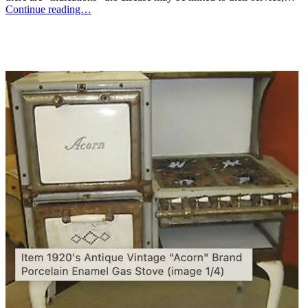
Continue reading…