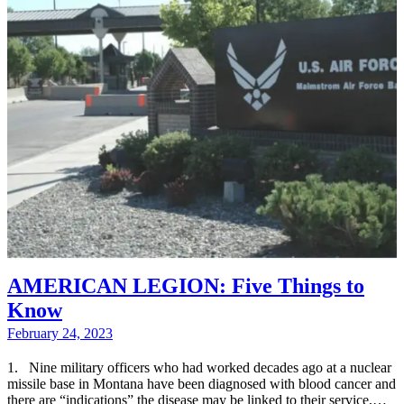
AMERICAN LEGION: Five Things to
Know
February 24, 2023
1. Nine military officers who had worked decades ago at a nuclear
missile base in Montana have been diagnosed with blood cancer and
there are “indications” the disease may be linked to their service,…