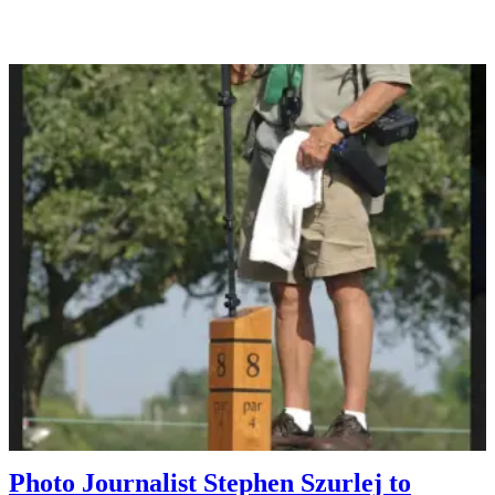
Photo Journalist Stephen Szurlej to