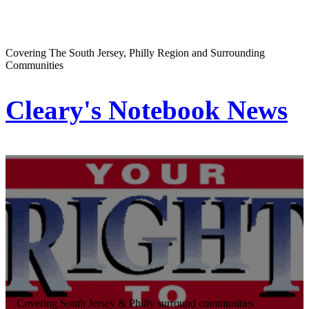
Covering The South Jersey, Philly Region and Surrounding
Communities
Cleary's Notebook News
Covering South Jersey & Philly surround communities