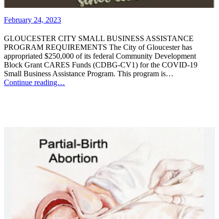
February 24, 2023
GLOUCESTER CITY SMALL BUSINESS ASSISTANCE
PROGRAM REQUIREMENTS The City of Gloucester has
appropriated $250,000 of its federal Community Development
Block Grant CARES Funds (CDBG-CV1) for the COVID-19
Small Business Assistance Program. This program is…
Continue reading…