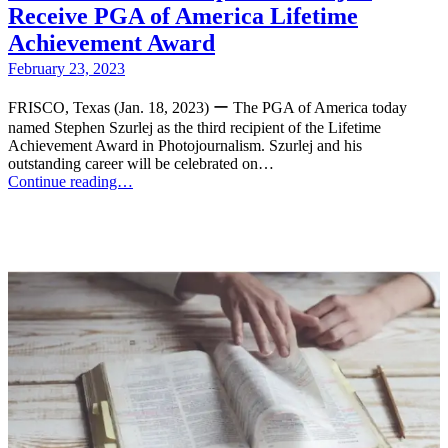
Receive PGA of America Lifetime
Achievement Award
February 23, 2023
FRISCO, Texas (Jan. 18, 2023) ー The PGA of America today
named Stephen Szurlej as the third recipient of the Lifetime
Achievement Award in Photojournalism. Szurlej and his
outstanding career will be celebrated on…
Continue reading…