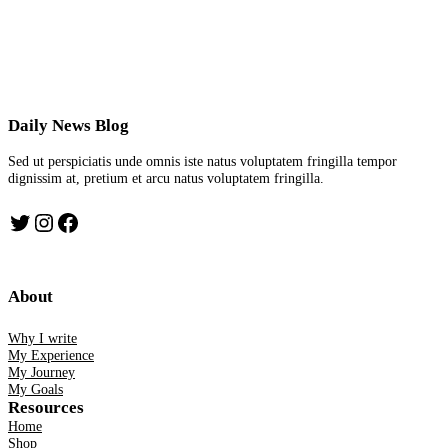
Daily News Blog
Sed ut perspiciatis unde omnis iste natus voluptatem fringilla tempor
dignissim at, pretium et arcu natus voluptatem fringilla.
Twitter
Instagram
Facebook
About
Why I write
My Experience
My Journey
My Goals
Resources
Home
Shop