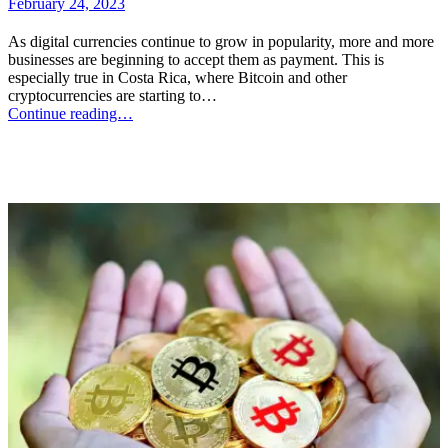
February 24, 2023
As digital currencies continue to grow in popularity, more and more
businesses are beginning to accept them as payment. This is
especially true in Costa Rica, where Bitcoin and other
cryptocurrencies are starting to…
Continue reading…