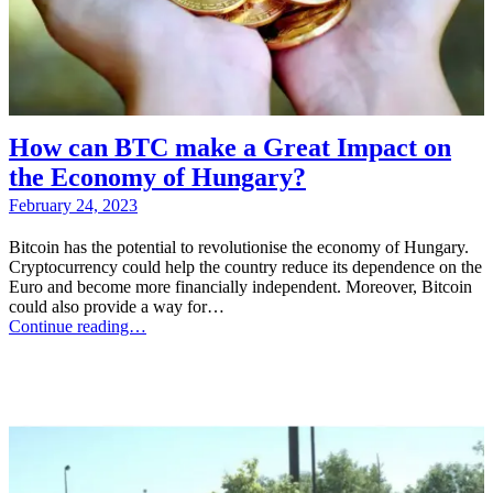
How can BTC make a Great Impact on
the Economy of Hungary?
February 24, 2023
Bitcoin has the potential to revolutionise the economy of Hungary.
Cryptocurrency could help the country reduce its dependence on the
Euro and become more financially independent. Moreover, Bitcoin
could also provide a way for…
Continue reading…