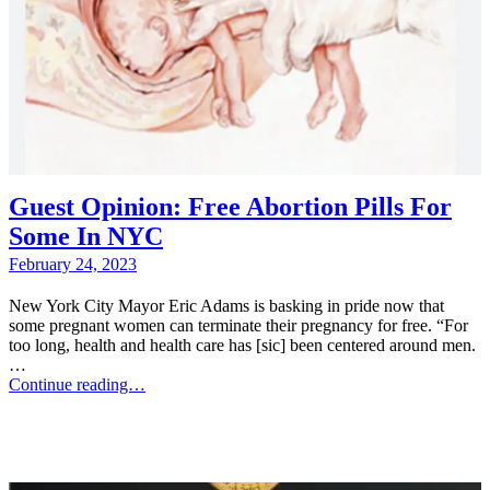
Guest Opinion: Free Abortion Pills For
Some In NYC
February 24, 2023
New York City Mayor Eric Adams is basking in pride now that
some pregnant women can terminate their pregnancy for free. “For
too long, health and health care has [sic] been centered around men.
…
Continue reading…