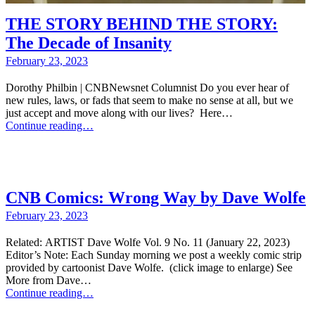
THE STORY BEHIND THE STORY:
The Decade of Insanity
February 23, 2023
Dorothy Philbin | CNBNewsnet Columnist Do you ever hear of
new rules, laws, or fads that seem to make no sense at all, but we
just accept and move along with our lives? Here…
Continue reading…
CNB Comics: Wrong Way by Dave Wolfe
February 23, 2023
Related: ARTIST Dave Wolfe Vol. 9 No. 11 (January 22, 2023)
Editor’s Note: Each Sunday morning we post a weekly comic strip
provided by cartoonist Dave Wolfe. (click image to enlarge) See
More from Dave…
Continue reading…