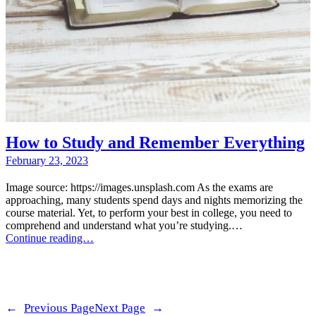
How to Study and Remember Everything
February 23, 2023
Image source: https://images.unsplash.com As the exams are
approaching, many students spend days and nights memorizing the
course material. Yet, to perform your best in college, you need to
comprehend and understand what you’re studying.…
Continue reading…
←
Previous Page
Next Page
→