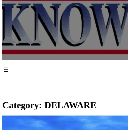
Category:
DELAWARE