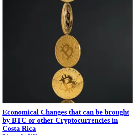
Economical Changes that can be brought
by BTC or other Cryptocurrencies in
Costa Rica