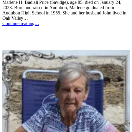
Marlene H. Badiali Price (Savidge), age 85, died on January 24,
2023. Born and raised in Audubon, Marlene graduated from
Audubon High School in 1955. She and her husband John lived in
Oak Valley…
Continue reading…