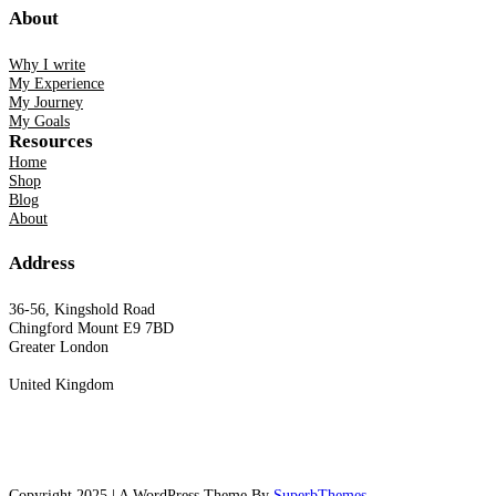
About
Why I write
My Experience
My Journey
My Goals
Resources
Home
Shop
Blog
About
Address
36-56, Kingshold Road
Chingford Mount E9 7BD
Greater London
United Kingdom
Copyright 2025 | A WordPress Theme By
SuperbThemes