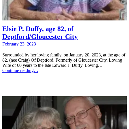
Elsie P. Duffy, age 82, of
Deptford/Gloucester City
February 23, 2023
Surrounded by her loving family, on January 20, 2023, at the age of
82. (nee Craig) Of Deptford. Formerly of Gloucester City. Loving
Wife of 60 years to the late Edward J. Duffy. Loving…
Continue reading…