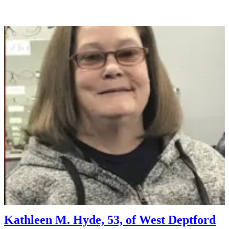
Kathleen M. Hyde, 53, of West Deptford