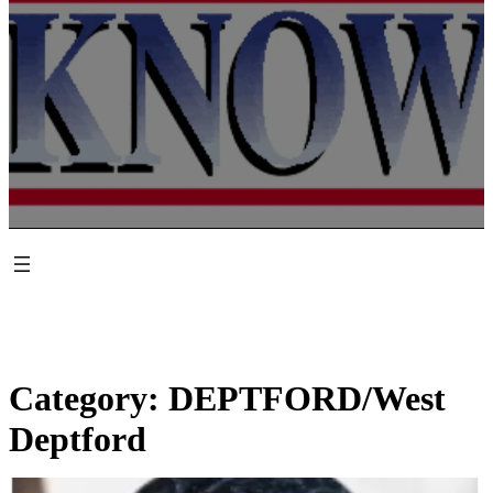
Category:
DEPTFORD/West
Deptford