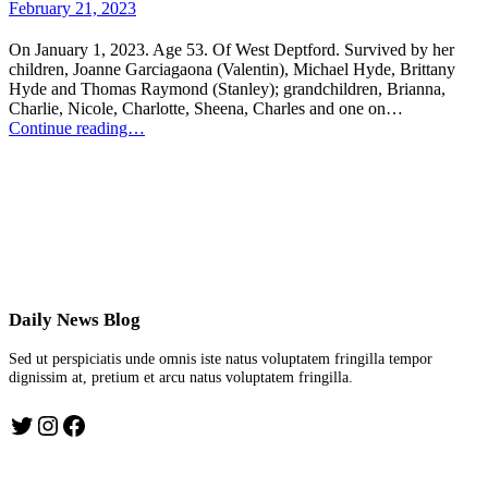
February 21, 2023
On January 1, 2023. Age 53. Of West Deptford. Survived by her
children, Joanne Garciagaona (Valentin), Michael Hyde, Brittany
Hyde and Thomas Raymond (Stanley); grandchildren, Brianna,
Charlie, Nicole, Charlotte, Sheena, Charles and one on…
Continue reading…
Daily News Blog
Sed ut perspiciatis unde omnis iste natus voluptatem fringilla tempor
dignissim at, pretium et arcu natus voluptatem fringilla.
Twitter
Instagram
Facebook