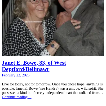
Janet E. Bowe, 83, of West
Deptford/Bellmawr
February 22, 2023
Live for today, not for tomorrow. Once you chose hope, anything is
possible. Janet E. Bowe (nee Hendry) was a unique, wild spirit. She
possessed a kind but fiercely independent heart that radiated from…
Continue reading…