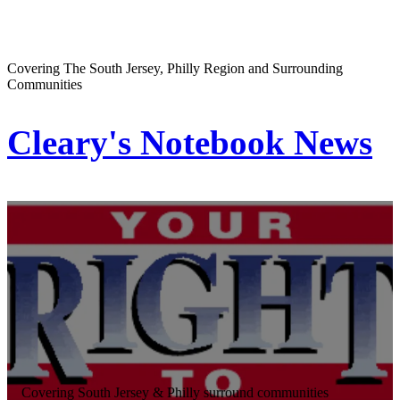
Covering The South Jersey, Philly Region and Surrounding
Communities
Cleary's Notebook News
Covering South Jersey & Philly surround communities