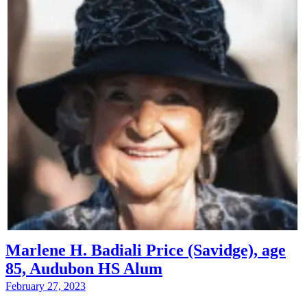
Marlene H. Badiali Price (Savidge), age
85, Audubon HS Alum
February 27, 2023