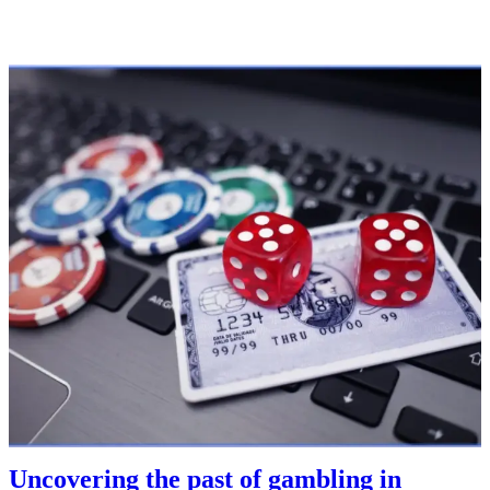
Uncovering the past of gambling in