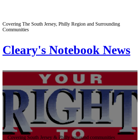
Covering The South Jersey, Philly Region and Surrounding
Communities
Cleary's Notebook News
Covering South Jersey & Philly surround communities