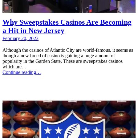
Why Sweepstakes Casinos Are Becoming
a Hit in New Jersey
February 20, 2023
Although the casinos of Atlantic City are world-famous, it seems as
though a new breed of casino is gaining a huge amount of
popularity in the Garden State. These are sweepstakes casinos
which are…
Continue reading…