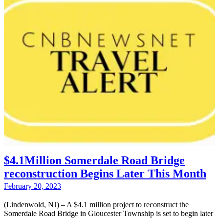
$4.1Million Somerdale Road Bridge
reconstruction Begins Later This Month
February 20, 2023
(Lindenwold, NJ) – A $4.1 million project to reconstruct the
Somerdale Road Bridge in Gloucester Township is set to begin later