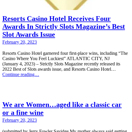
Resorts Casino Hotel Receives Four
Awards In Strictly Slots Magazine’s Best
Slot Awards Issue
February 20, 2023
Resorts Casino Hotel garnered four first-place wins, including “The
Casino Where You Feel Luckiest” ATLANTIC CITY, NJ
(January 4, 2023) – Strictly Slots Magazine recently released its
2022 Best of Slots awards issue, and Resorts Casino Hotel…
Continue reading…
We are Women…aged like a classic car
or a fine wine
February 20, 2023
(submitted by Jerry Fowler Savidge My mother always said getting