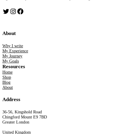
Twitter
Instagram
Facebook
About
Why I write
My Experience
My Journey
My Goals
Resources
Home
Shop
Blog
About
Address
36-56, Kingshold Road
Chingford Mount E9 7BD
Greater London
United Kingdom