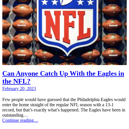
Can Anyone Catch Up With the Eagles in
the NFL?
February 20, 2023
Few people would have guessed that the Philadelphia Eagles would
enter the home straight of the regular NFL season with a 13-1
record, but that’s exactly what’s happened. The Eagles have been in
outstanding…
Continue reading…