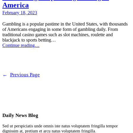
America
February 18, 2023
Gambling is a popular pastime in the United States, with thousands
of Americans engaging in some form of gambling daily. From
traditional casino games such as slot machines, roulette and
blackjack to sports betting…
Continue reading…
←
Previous Page
Daily News Blog
Sed ut perspiciatis unde omnis iste natus voluptatem fringilla tempor
dignissim at, pretium et arcu natus voluptatem fringilla.