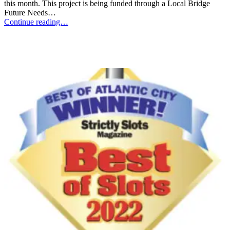
this month. This project is being funded through a Local Bridge
Future Needs…
Continue reading…