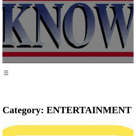
Category:
ENTERTAINMENT