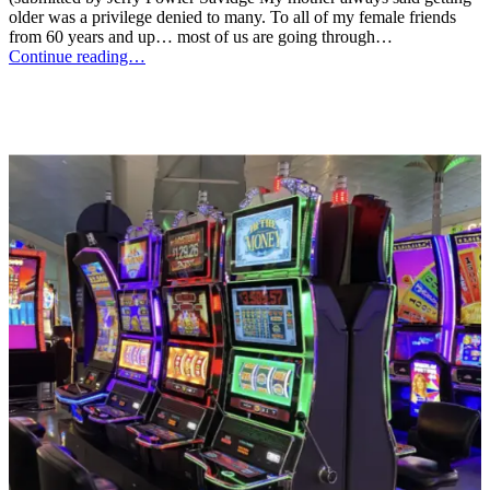
older was a privilege denied to many. To all of my female friends
from 60 years and up… most of us are going through…
Continue reading…