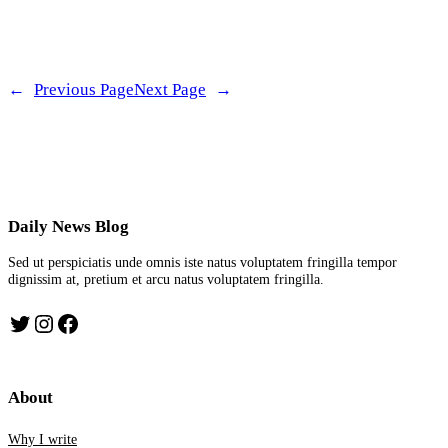
←
Previous Page
Next Page
→
Daily News Blog
Sed ut perspiciatis unde omnis iste natus voluptatem fringilla tempor
dignissim at, pretium et arcu natus voluptatem fringilla.
Twitter
Instagram
Facebook
About
Why I write