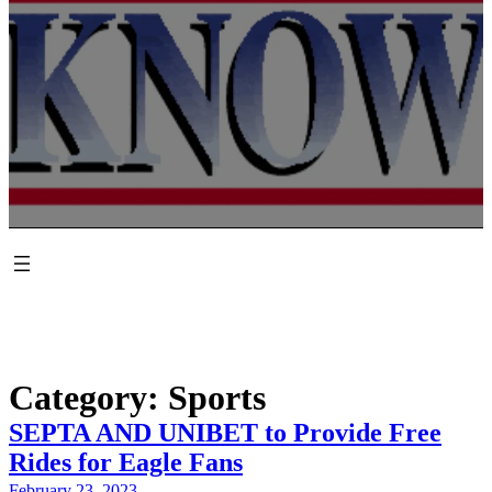
Category:
Sports
SEPTA AND UNIBET to Provide Free
Rides for Eagle Fans
February 23, 2023