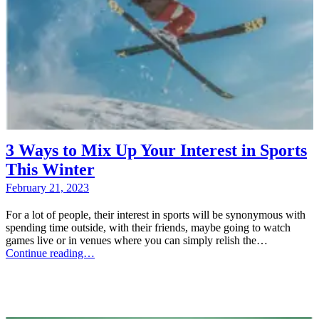
3 Ways to Mix Up Your Interest in Sports
This Winter
February 21, 2023
For a lot of people, their interest in sports will be synonymous with
spending time outside, with their friends, maybe going to watch
games live or in venues where you can simply relish the…
Continue reading…