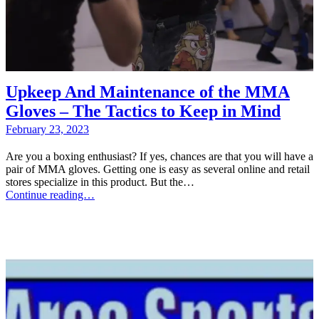
Upkeep And Maintenance of the MMA
Gloves – The Tactics to Keep in Mind
February 23, 2023
Are you a boxing enthusiast? If yes, chances are that you will have a
pair of MMA gloves. Getting one is easy as several online and retail
stores specialize in this product. But the…
Continue reading…