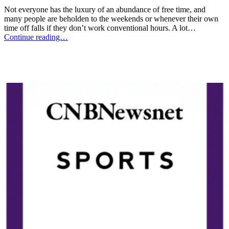
Not everyone has the luxury of an abundance of free time, and
many people are beholden to the weekends or whenever their own
time off falls if they don’t work conventional hours. A lot…
Continue reading…