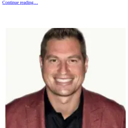
Continue reading…