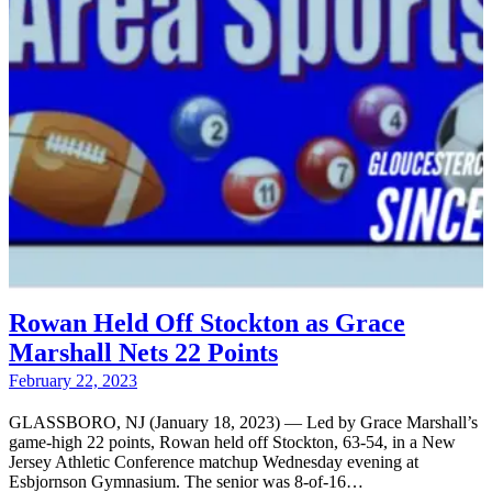
Rowan Held Off Stockton as Grace
Marshall Nets 22 Points
February 22, 2023
GLASSBORO, NJ (January 18, 2023) — Led by Grace Marshall’s
game-high 22 points, Rowan held off Stockton, 63-54, in a New
Jersey Athletic Conference matchup Wednesday evening at
Esbjornson Gymnasium. The senior was 8-of-16…