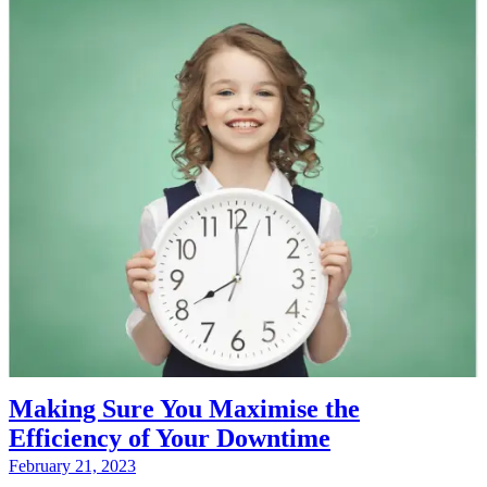
Making Sure You Maximise the
Efficiency of Your Downtime
February 21, 2023