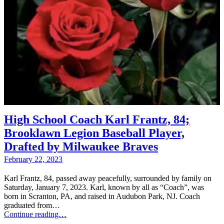
High School Coach Karl Frantz, 84;
Brooklawn Legion Baseball Player,
Drafted by Milwaukee Braves
February 22, 2023
Karl Frantz, 84, passed away peacefully, surrounded by family on
Saturday, January 7, 2023. Karl, known by all as “Coach”, was
born in Scranton, PA, and raised in Audubon Park, NJ. Coach
graduated from…
Continue reading…