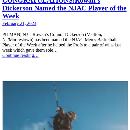
CONGRATULATIONS:Rowan’s
Dickerson Named the NJAC Player of the
Week
February 21, 2023
PITMAN, NJ – Rowan’s Connor Dickerson (Marlton,
NJ/Moorestown) has been named the NJAC Men’s Basketball
Player of the Week after he helped the Profs to a pair of wins last
week which gave them sole…
Continue reading…