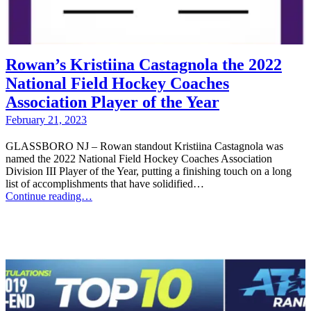
Rowan’s Kristiina Castagnola the 2022
National Field Hockey Coaches
Association Player of the Year
February 21, 2023
GLASSBORO NJ – Rowan standout Kristiina Castagnola was
named the 2022 National Field Hockey Coaches Association
Division III Player of the Year, putting a finishing touch on a long
list of accomplishments that have solidified…
Continue reading…