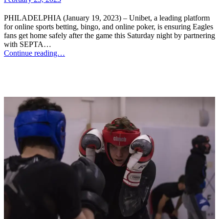
PHILADELPHIA (January 19, 2023) – Unibet, a leading platform
for online sports betting, bingo, and online poker, is ensuring Eagles
fans get home safely after the game this Saturday night by partnering
with SEPTA…
Continue reading…