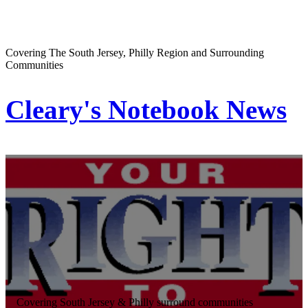
Covering The South Jersey, Philly Region and Surrounding
Communities
Cleary's Notebook News
Covering South Jersey & Philly surround communities