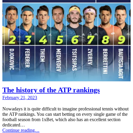
The history of the ATP rankings
February 21, 2023
Nowadays it is quite difficult to imagine professional tennis without
the ATP rankings. You can start betting on every single game of the
football season from 1xBet, which also has an excellent section
dedicated…
Continue reading…