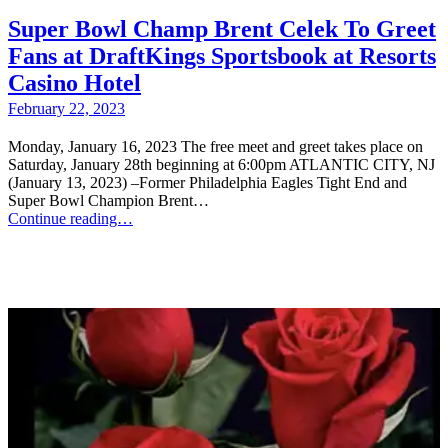
Super Bowl Champ Brent Celek To Greet
Fans at DraftKings Sportsbook at Resorts
Casino Hotel
February 22, 2023
Monday, January 16, 2023 The free meet and greet takes place on
Saturday, January 28th beginning at 6:00pm ATLANTIC CITY, NJ
(January 13, 2023) –Former Philadelphia Eagles Tight End and
Super Bowl Champion Brent…
Continue reading…