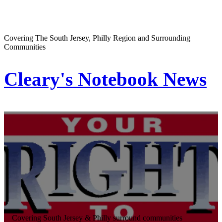
Covering The South Jersey, Philly Region and Surrounding
Communities
Cleary's Notebook News
Covering South Jersey & Philly surround communities