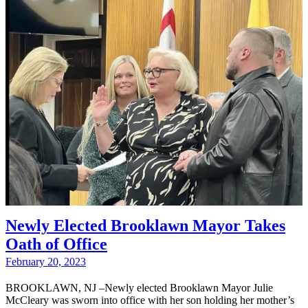
Newly Elected Brooklawn Mayor Takes
Oath of Office
February 20, 2023
BROOKLAWN, NJ –Newly elected Brooklawn Mayor Julie
McCleary was sworn into office with her son holding her mother’s