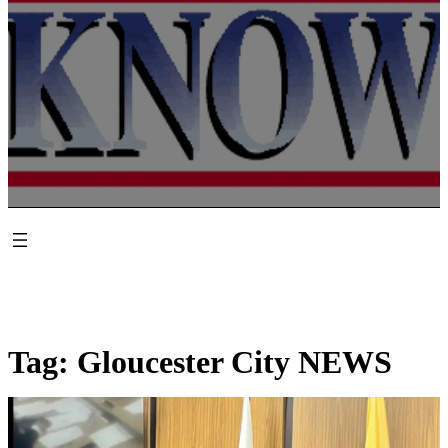
Tag:
Gloucester City NEWS