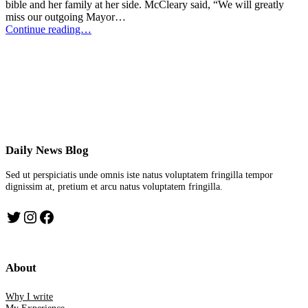
bible and her family at her side. McCleary said, “We will greatly
miss our outgoing Mayor…
Continue reading…
Daily News Blog
Sed ut perspiciatis unde omnis iste natus voluptatem fringilla tempor
dignissim at, pretium et arcu natus voluptatem fringilla.
Twitter
Instagram
Facebook
About
Why I write
My Experience