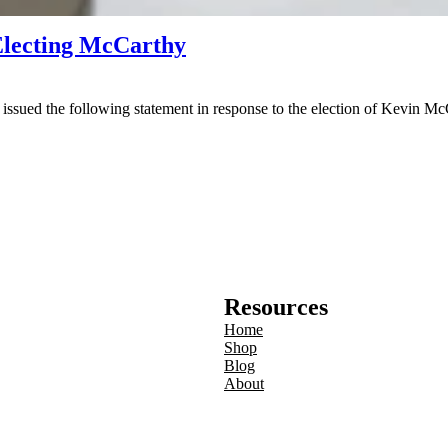
Electing McCarthy
d the following statement in response to the election of Kevin McCa
Resources
Home
Shop
Blog
About