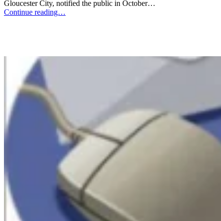
Gloucester City, notified the public in October…
Continue reading…