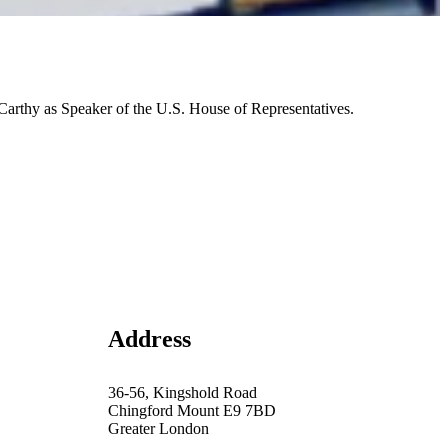
rthy as Speaker of the U.S. House of Representatives.
Address
36-56, Kingshold Road
Chingford Mount E9 7BD
Greater London