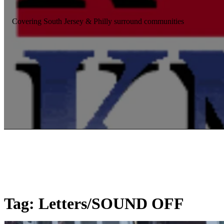
Covering South Jersey & Philly surround communities
Tag:
Letters/SOUND OFF