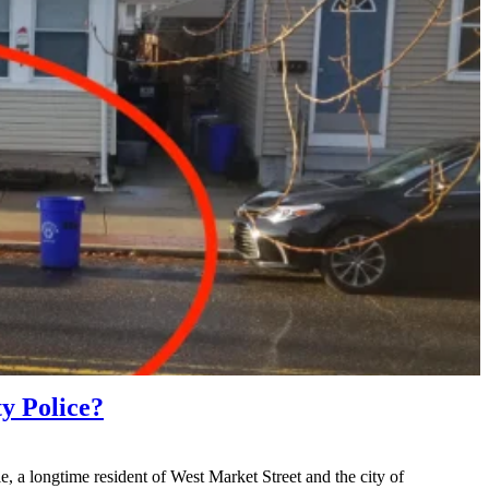
 Police?
longtime resident of West Market Street and the city of