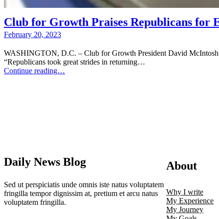
Club for Growth Praises Republicans for 
February 20, 2023
WASHINGTON, D.C. – Club for Growth President David McIntosh issue
“Republicans took great strides in returning…
Continue reading…
Daily News Blog
About
Sed ut perspiciatis unde omnis iste natus voluptatem
Why I write
fringilla tempor dignissim at, pretium et arcu natus
My Experience
voluptatem fringilla.
My Journey
My Goals