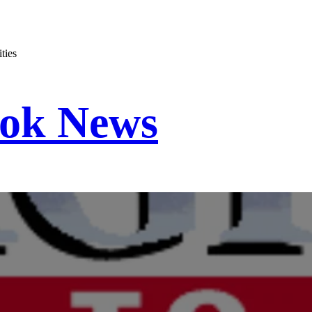
ties
ook News