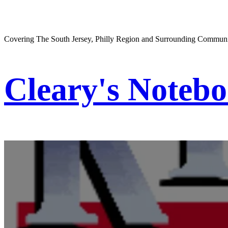
Covering The South Jersey, Philly Region and Surrounding Communi
Cleary's Noteb