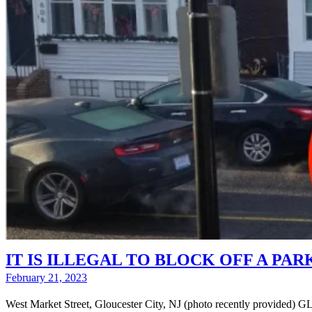
IT IS ILLEGAL TO BLOCK OFF A PARKIN
February 21, 2023
West Market Street, Gloucester City, NJ (photo recently provided)