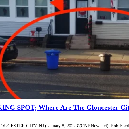
G SPOT; Where Are The Gloucester City
 GLOUCESTER CITY, NJ (January 8, 20223)(CNBNewsnet)–Bob Eberle, a 