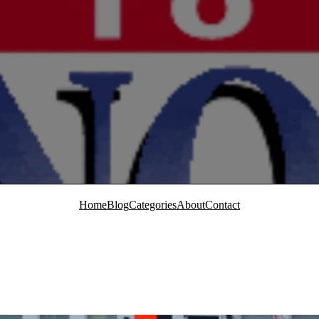
Home
Blog
Categories
About
Contact