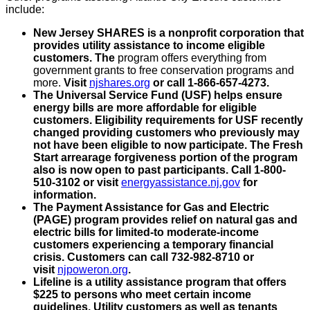
include:
New Jersey SHARES is a nonprofit corporation that
provides utility assistance to income eligible
customers. The
program offers everything from
government grants to free conservation programs and
more.
Visit
njshares.org
or call 1-866-657-4273.
The Universal Service Fund (USF) helps ensure
energy bills are more affordable for eligible
customers. Eligibility requirements for USF recently
changed providing customers who previously may
not have been eligible to now participate. The Fresh
Start arrearage forgiveness portion of the program
also is now open to past participants. Call 1-800-
510-3102 or visit
energyassistance.nj.gov
for
information.
The Payment Assistance for Gas and Electric
(PAGE) program provides relief on natural gas and
electric bills for limited-to moderate-income
customers experiencing a temporary financial
crisis. Customers can call 732-982-8710 or
visit
njpoweron.org
.
Lifeline is a utility assistance program that offers
$225 to persons who meet certain income
guidelines. Utility customers as well as tenants