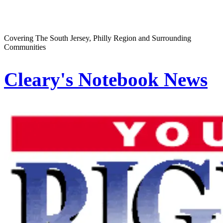
Covering The South Jersey, Philly Region and Surrounding
Communities
Cleary's Notebook News