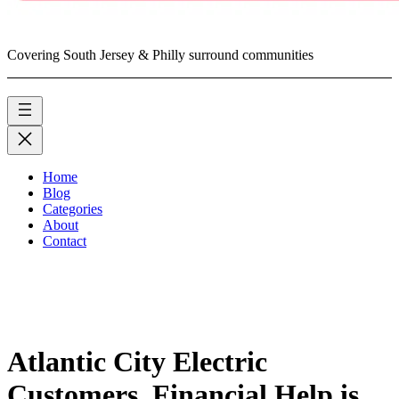
Covering South Jersey & Philly surround communities
Home
Blog
Categories
About
Contact
Atlantic City Electric
Customers, Financial Help is