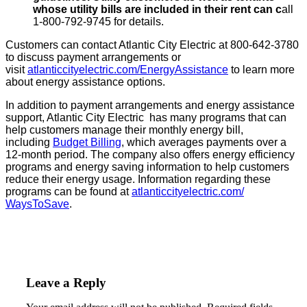
whose utility bills are included in their rent can c
all
1-800-792-9745 for details.
Customers can contact Atlantic City Electric at 800-642-3780
to discuss payment arrangements or
visit
atlanticcityelectric.com/
EnergyAssistance
to learn more
about energy assistance options.
In addition to payment arrangements and energy assistance
support, Atlantic City Electric has many programs that can
help customers manage their monthly energy bill,
including
Budget Billing
, which averages payments over a
12-month period. The company also offers energy efficiency
programs and energy saving information to help customers
reduce their energy usage. Information regarding these
programs can be found at
atlanticcityelectric.com/
WaysToSave
.
Leave a Reply