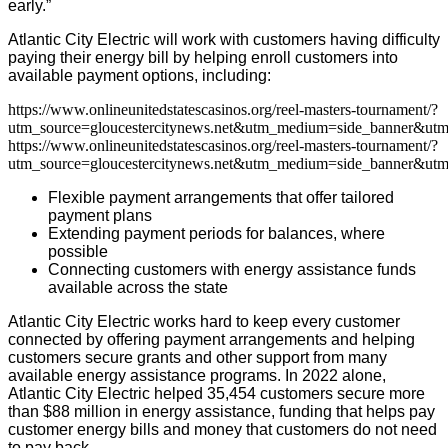
early.”
Atlantic City Electric will work with customers having difficulty
paying their energy bill by helping enroll customers into
available payment options, including:
https://www.onlineunitedstatescasinos.org/reel-masters-tournament/?
utm_source=gloucestercitynews.net&utm_medium=side_banner&utm
https://www.onlineunitedstatescasinos.org/reel-masters-tournament/?
utm_source=gloucestercitynews.net&utm_medium=side_banner&utm
Flexible payment arrangements that offer tailored
payment plans
Extending payment periods for balances, where
possible
Connecting customers with energy assistance funds
available across the state
Atlantic City Electric works hard to keep every customer
connected by offering payment arrangements and helping
customers secure grants and other support from many
available energy assistance programs. In 2022 alone,
Atlantic City Electric helped 35,454 customers secure more
than $88 million in energy assistance, funding that helps pay
customer energy bills and money that customers do not need
to pay back.