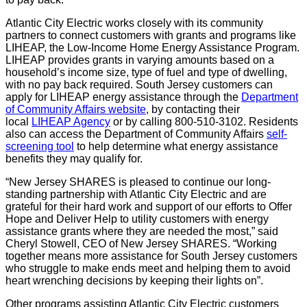
Atlantic City Electric works closely with its community
partners to connect customers with grants and programs like
LIHEAP, the Low-Income Home Energy Assistance Program.
LIHEAP provides grants in varying amounts based on a
household’s income size, type of fuel and type of dwelling,
with no pay back required. South Jersey customers can
apply for LIHEAP energy assistance through the
Department
of Community Affairs website
, by contacting their
local
LIHEAP Agency
or by calling 800-510-3102. Residents
also can access the Department of Community Affairs
self-
screening tool
to help determine what energy assistance
benefits they may qualify for.
“New Jersey SHARES is pleased to continue our long-
standing partnership with Atlantic City Electric and are
grateful for their hard work and support of our efforts to Offer
Hope and Deliver Help to utility customers with energy
assistance grants where they are needed the most,” said
Cheryl Stowell, CEO of New Jersey SHARES. “Working
together means more assistance for South Jersey customers
who struggle to make ends meet and helping them to avoid
heart wrenching decisions by keeping their lights on”.
Other programs assisting Atlantic City Electric customers