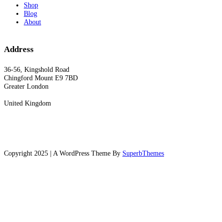
Shop
Blog
About
Address
36-56, Kingshold Road
Chingford Mount E9 7BD
Greater London
United Kingdom
Copyright 2025 | A WordPress Theme By
SuperbThemes