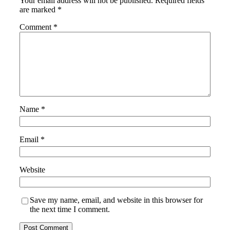
Your email address will not be published.
Required fields
are marked
*
Comment
*
Name
*
Email
*
Website
Save my name, email, and website in this browser for
the next time I comment.