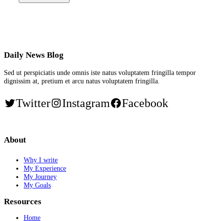
Daily News Blog
Sed ut perspiciatis unde omnis iste natus voluptatem fringilla tempor
dignissim at, pretium et arcu natus voluptatem fringilla.
Twitter
Instagram
Facebook
About
Why I write
My Experience
My Journey
My Goals
Resources
Home