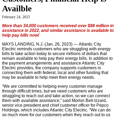
Availble
February 24, 2023
More than 34,000 customers received over $88 million in
assistance in 2022, and similar assistance is available to
help pay bills now!
MAYS LANDING, N.J. (Jan. 26, 2023) —
Atlantic City
Electric reminds customers who are struggling with energy
bills to take action today to secure millions of dollars that
remain available to help pay their energy bills. In addition to
the payment arrangements and assistance Atlantic City
Electric provides, the company supports customers in
connecting them with federal, local and other funding that
may be available to help meet their energy needs.
“We are committed to helping every customer manage
through difficult times, but we need customers who are
struggling to reach out and take action, so we can connect
them with available assistance,” said Morlon Bell-Izzard,
senior vice president and chief customer officer for Pepco
Holdings, which includes Atlantic City Electric. “We can do
so much more for our customers when they reach out to us