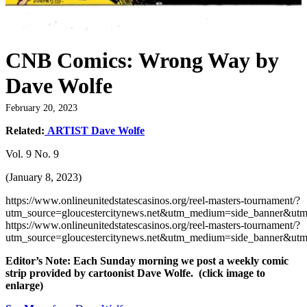
CNB Comics: Wrong Way by
Dave Wolfe
February 20, 2023
Related:
ARTIST Dave Wolfe
Vol. 9 No. 9
(January 8, 2023)
https://www.onlineunitedstatescasinos.org/reel-masters-tournament/?
utm_source=gloucestercitynews.net&utm_medium=side_banner&utm
https://www.onlineunitedstatescasinos.org/reel-masters-tournament/?
utm_source=gloucestercitynews.net&utm_medium=side_banner&utm
Editor’s Note: Each Sunday morning we post a weekly comic
strip provided by cartoonist Dave Wolfe. (click image to
enlarge)