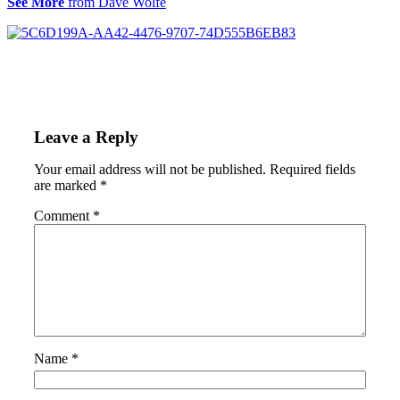
See More
from Dave Wolfe
Leave a Reply
Your email address will not be published.
Required fields
are marked
*
Comment
*
Name
*