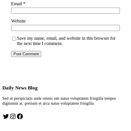
Email
*
Website
Save my name, email, and website in this browser for
the next time I comment.
Daily News Blog
Sed ut perspiciatis unde omnis iste natus voluptatem fringilla tempor
dignissim at, pretium et arcu natus voluptatem fringilla.
Twitter
Instagram
Facebook