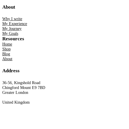
About
Why I write
My Experience
My Journey
My Goals
Resources
Home
Shop
Blog
About
Address
36-56, Kingshold Road
Chingford Mount E9 7BD
Greater London
United Kingdom