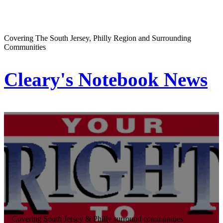
Covering The South Jersey, Philly Region and Surrounding
Communities
Cleary's Notebook News
Covering South Jersey & Philly surround communities