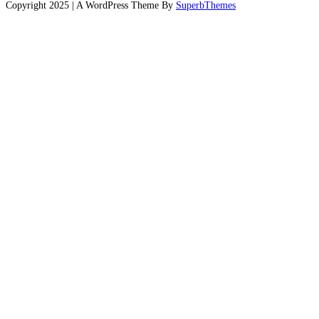
Copyright 2025 | A WordPress Theme By
SuperbThemes