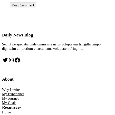
Daily News Blog
Sed ut perspiciatis unde omnis iste natus voluptatem fringilla tempor
dignissim at, pretium et arcu natus voluptatem fringilla.
Twitter
Instagram
Facebook
About
Why I write
My Experience
My Journey
My Goals
Resources
Home