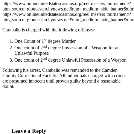
https://www.onlineunitedstatescasinos.org/reel-masters-tournament/?
utm_source=gloucestercitynews.net&utm_medium=side_banner&utm
https://www.onlineunitedstatescasinos.org/reel-masters-tournament/?
utm_source=gloucestercitynews.net&utm_medium=side_banner&utm
Caraballo is charged with the following offenses:
st
One Count of 1
degree Murder
nd
One count of 2
degree Possession of a Weapon for an
Unlawful Purpose
nd
One count of 2
degree Unlawful Possession of a Weapon
Following his arrest, Caraballo was remanded to the Camden
County Correctional Facility. All individuals charged with crimes
are presumed innocent until proven guilty beyond a reasonable
doubt.
Leave a Reply