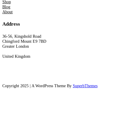
Shop
Blog
About
Address
36-56, Kingshold Road
Chingford Mount E9 7BD
Greater London
United Kingdom
Copyright 2025 | A WordPress Theme By
SuperbThemes