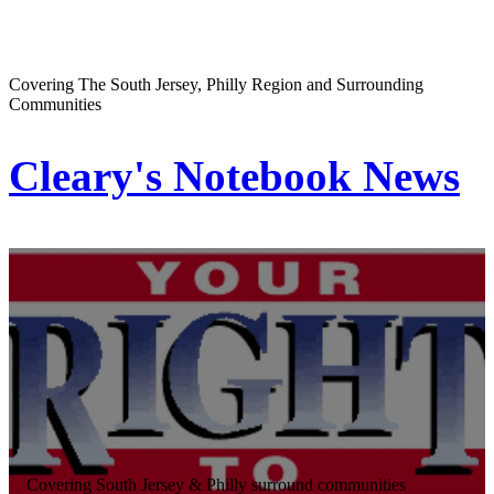
Covering The South Jersey, Philly Region and Surrounding
Communities
Cleary's Notebook News
Covering South Jersey & Philly surround communities