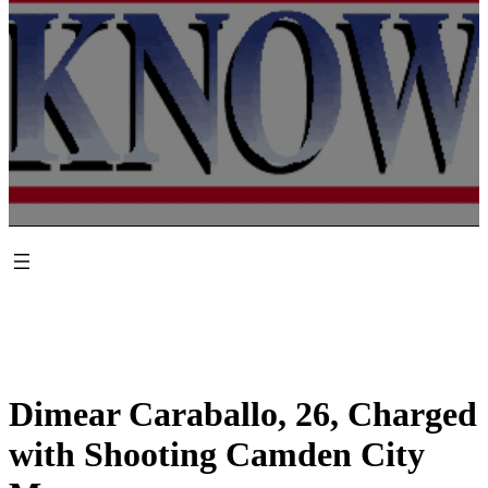
Dimear Caraballo, 26, Charged
with Shooting Camden City