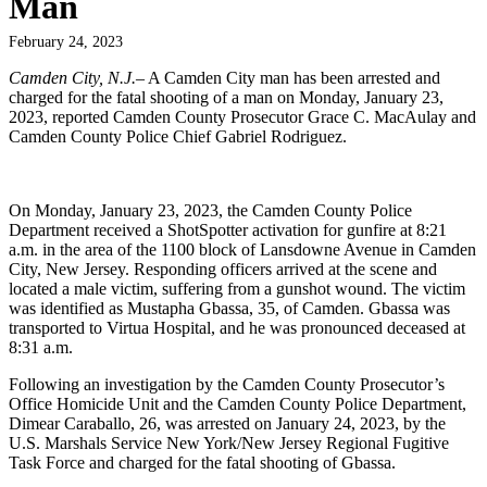
Man
February 24, 2023
Camden City, N.J.
– A Camden City man has been arrested and
charged for the fatal shooting of a man on Monday, January 23,
2023, reported Camden County Prosecutor Grace C. MacAulay and
Camden County Police Chief Gabriel Rodriguez.
On Monday, January 23, 2023, the Camden County Police
Department received a ShotSpotter activation for gunfire at 8:21
a.m. in the area of the 1100 block of Lansdowne Avenue in Camden
City, New Jersey. Responding officers arrived at the scene and
located a male victim, suffering from a gunshot wound. The victim
was identified as Mustapha Gbassa, 35, of Camden. Gbassa was
transported to Virtua Hospital, and he was pronounced deceased at
8:31 a.m.
Following an investigation by the Camden County Prosecutor’s
Office Homicide Unit and the Camden County Police Department,
Dimear Caraballo, 26, was arrested on January 24, 2023, by the
U.S. Marshals Service New York/New Jersey Regional Fugitive
Task Force and charged for the fatal shooting of Gbassa.