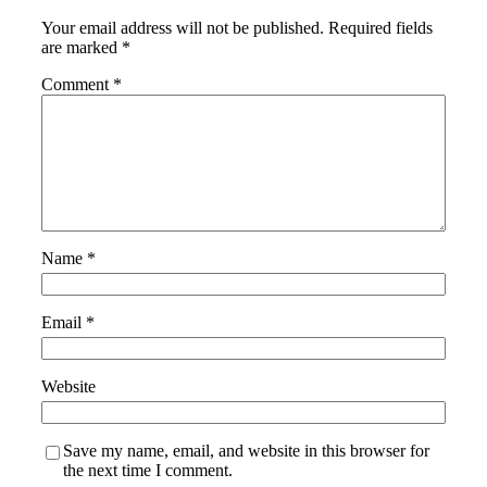
Your email address will not be published.
Required fields
are marked
*
Comment
*
Name
*
Email
*
Website
Save my name, email, and website in this browser for
the next time I comment.