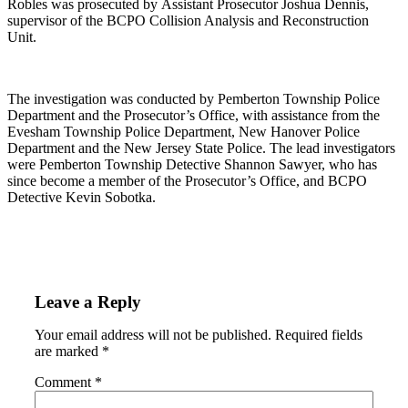
Robles was prosecuted by Assistant Prosecutor Joshua Dennis,
supervisor of the BCPO Collision Analysis and Reconstruction
Unit.
The investigation was conducted by Pemberton Township Police
Department and the Prosecutor’s Office, with assistance from the
Evesham Township Police Department, New Hanover Police
Department and the New Jersey State Police. The lead investigators
were Pemberton Township Detective Shannon Sawyer, who has
since become a member of the Prosecutor’s Office, and BCPO
Detective Kevin Sobotka.
Leave a Reply
Your email address will not be published.
Required fields
are marked
*
Comment
*