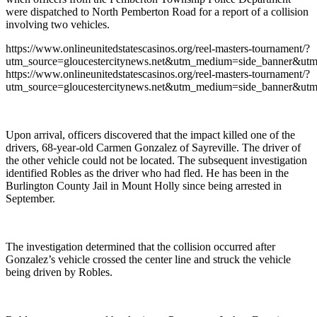
were dispatched to North Pemberton Road for a report of a collision
involving two vehicles.
https://www.onlineunitedstatescasinos.org/reel-masters-tournament/?
utm_source=gloucestercitynews.net&utm_medium=side_banner&utm
https://www.onlineunitedstatescasinos.org/reel-masters-tournament/?
utm_source=gloucestercitynews.net&utm_medium=side_banner&utm
Upon arrival, officers discovered that the impact killed one of the
drivers, 68-year-old Carmen Gonzalez of Sayreville. The driver of
the other vehicle could not be located. The subsequent investigation
identified Robles as the driver who had fled. He has been in the
Burlington County Jail in Mount Holly since being arrested in
September.
The investigation determined that the collision occurred after
Gonzalez’s vehicle crossed the center line and struck the vehicle
being driven by Robles.