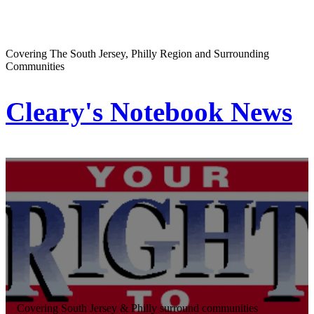
Covering The South Jersey, Philly Region and Surrounding
Communities
Cleary's Notebook News
Covering South Jersey & Philly surround communities