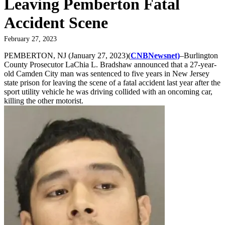
Leaving Pemberton Fatal
Accident Scene
February 27, 2023
PEMBERTON, NJ (January 27, 2023)(
CNBNewsnet)
–Burlington
County Prosecutor LaChia L. Bradshaw announced that a 27-year-
old Camden City man was sentenced to five years in New Jersey
state prison for leaving the scene of a fatal accident last year after the
sport utility vehicle he was driving collided with an oncoming car,
killing the other motorist.