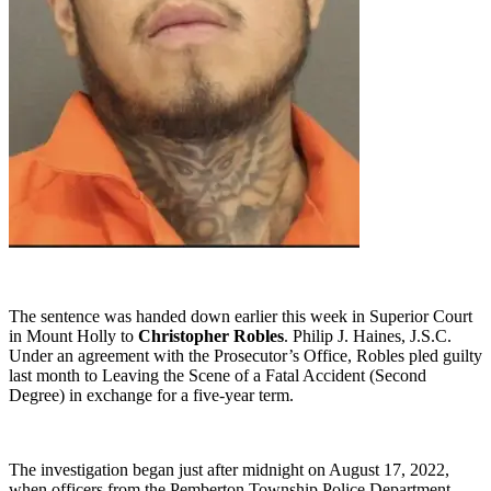
The sentence was handed down earlier this week in Superior Court
in Mount Holly to
Christopher Robles
. Philip J. Haines, J.S.C.
Under an agreement with the Prosecutor’s Office, Robles pled guilty
last month to Leaving the Scene of a Fatal Accident (Second
Degree) in exchange for a five-year term.
The investigation began just after midnight on August 17, 2022,
when officers from the Pemberton Township Police Department