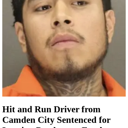
Hit and Run Driver from
Camden City Sentenced for