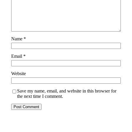
Name
*
Email
*
Website
Save my name, email, and website in this browser for
the next time I comment.