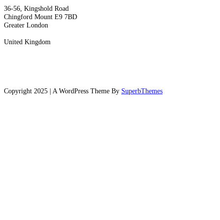
36-56, Kingshold Road
Chingford Mount E9 7BD
Greater London
United Kingdom
Copyright 2025 | A WordPress Theme By
SuperbThemes