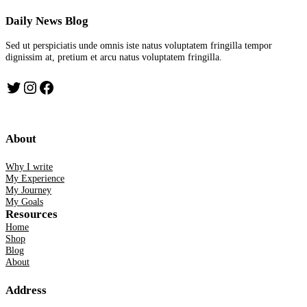
Daily News Blog
Sed ut perspiciatis unde omnis iste natus voluptatem fringilla tempor
dignissim at, pretium et arcu natus voluptatem fringilla.
Twitter
Instagram
Facebook
About
Why I write
My Experience
My Journey
My Goals
Resources
Home
Shop
Blog
About
Address