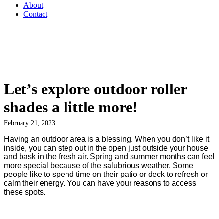
About
Contact
Let’s explore outdoor roller
shades a little more!
February 21, 2023
Having an outdoor area is a blessing. When you don’t like it
inside, you can step out in the open just outside your house
and bask in the fresh air. Spring and summer months can feel
more special because of the salubrious weather. Some
people like to spend time on their patio or deck to refresh or
calm their energy. You can have your reasons to access
these spots.