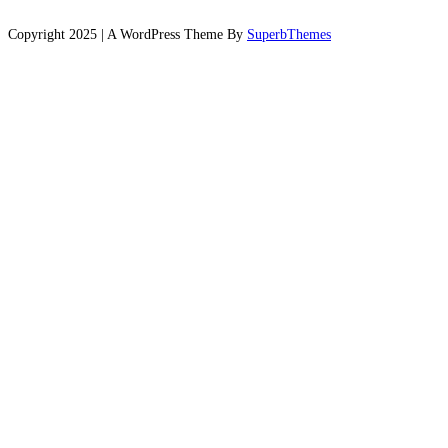
Copyright 2025 | A WordPress Theme By
SuperbThemes