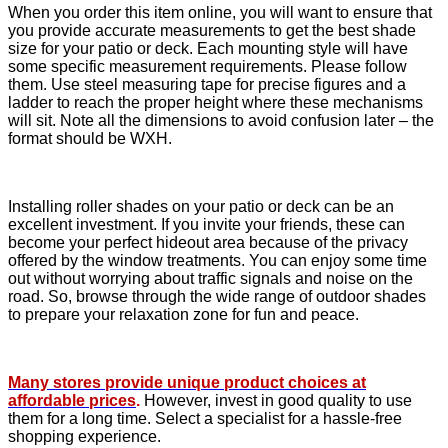
When you order this item online, you will want to ensure that
you provide accurate measurements to get the best shade
size for your patio or deck. Each mounting style will have
some specific measurement requirements. Please follow
them. Use steel measuring tape for precise figures and a
ladder to reach the proper height where these mechanisms
will sit. Note all the dimensions to avoid confusion later – the
format should be WXH.
Installing roller shades on your patio or deck can be an
excellent investment. If you invite your friends, these can
become your perfect hideout area because of the privacy
offered by the window treatments. You can enjoy some time
out without worrying about traffic signals and noise on the
road. So, browse through the wide range of outdoor shades
to prepare your relaxation zone for fun and peace.
Many stores provide unique product choices at
affordable prices
.
However, invest in good quality to use
them for a long time. Select a specialist for a hassle-free
shopping experience.