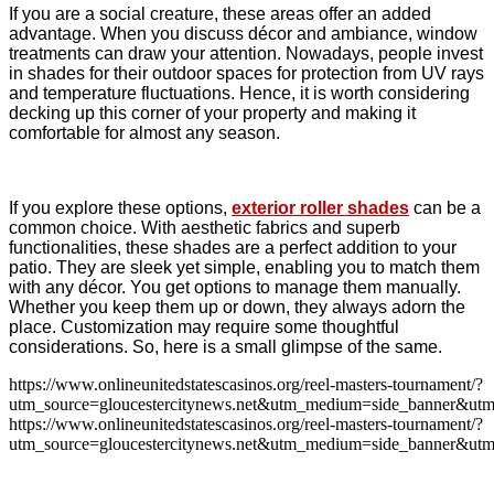
If you are a social creature, these areas offer an added
advantage. When you discuss décor and ambiance, window
treatments can draw your attention. Nowadays, people invest
in shades for their outdoor spaces for protection from UV rays
and temperature fluctuations. Hence, it is worth considering
decking up this corner of your property and making it
comfortable for almost any season.
If you explore these options,
exterior roller shades
can be a
common choice. With aesthetic fabrics and superb
functionalities, these shades are a perfect addition to your
patio. They are sleek yet simple, enabling you to match them
with any décor. You get options to manage them manually.
Whether you keep them up or down, they always adorn the
place. Customization may require some thoughtful
considerations. So, here is a small glimpse of the same.
https://www.onlineunitedstatescasinos.org/reel-masters-tournament/?
utm_source=gloucestercitynews.net&utm_medium=side_banner&utm
https://www.onlineunitedstatescasinos.org/reel-masters-tournament/?
utm_source=gloucestercitynews.net&utm_medium=side_banner&utm