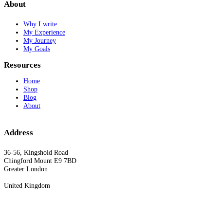
About
Why I write
My Experience
My Journey
My Goals
Resources
Home
Shop
Blog
About
Address
36-56, Kingshold Road
Chingford Mount E9 7BD
Greater London
United Kingdom