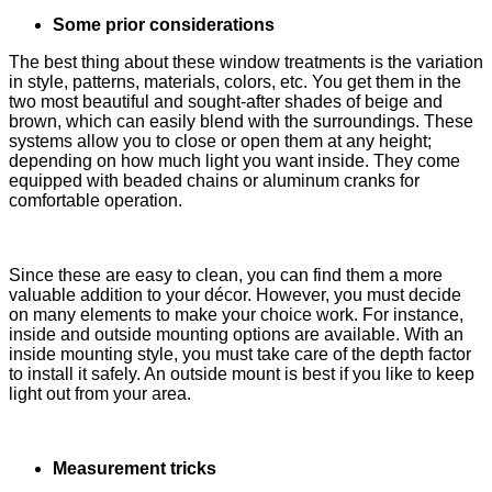
Some prior considerations
The best thing about these window treatments is the variation
in style, patterns, materials, colors, etc. You get them in the
two most beautiful and sought-after shades of beige and
brown, which can easily blend with the surroundings. These
systems allow you to close or open them at any height;
depending on how much light you want inside. They come
equipped with beaded chains or aluminum cranks for
comfortable operation.
Since these are easy to clean, you can find them a more
valuable addition to your décor. However, you must decide
on many elements to make your choice work. For instance,
inside and outside mounting options are available. With an
inside mounting style, you must take care of the depth factor
to install it safely. An outside mount is best if you like to keep
light out from your area.
Measurement tricks