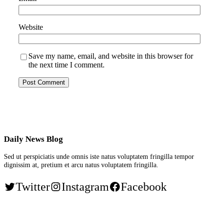
Website
Save my name, email, and website in this browser for
the next time I comment.
Daily News Blog
Sed ut perspiciatis unde omnis iste natus voluptatem fringilla tempor
dignissim at, pretium et arcu natus voluptatem fringilla.
Twitter
Instagram
Facebook