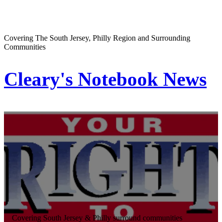
Covering The South Jersey, Philly Region and Surrounding
Communities
Cleary's Notebook News
Covering South Jersey & Philly surround communities