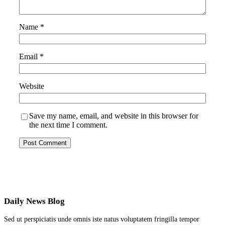
Name
*
Email
*
Website
Save my name, email, and website in this browser for
the next time I comment.
Daily News Blog
Sed ut perspiciatis unde omnis iste natus voluptatem fringilla tempor