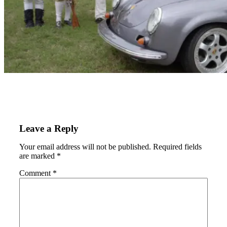
Leave a Reply
Your email address will not be published.
Required fields
are marked
*
Comment
*