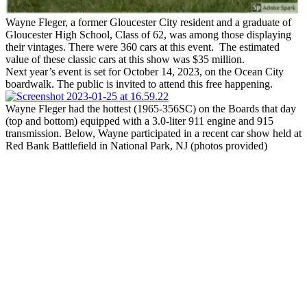
Wayne Fleger, a former Gloucester City resident and a graduate of
Gloucester High School, Class of 62, was among those displaying
their vintages. There were 360 cars at this event. The estimated
value of these classic cars at this show was $35 million.
Next year’s event is set for October 14, 2023, on the Ocean City
boardwalk. The public is invited to attend this free happening.
Wayne Fleger had the hottest (1965-356SC) on the Boards that day
(top and bottom) equipped with a 3.0-liter 911 engine and 915
transmission. Below, Wayne participated in a recent car show held at
Red Bank Battlefield in National Park, NJ (photos provided)