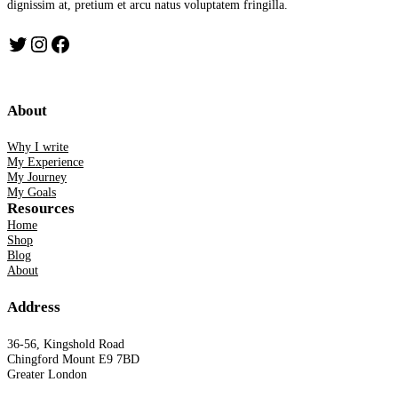
dignissim at, pretium et arcu natus voluptatem fringilla.
Twitter
Instagram
Facebook
About
Why I write
My Experience
My Journey
My Goals
Resources
Home
Shop
Blog
About
Address
36-56, Kingshold Road
Chingford Mount E9 7BD
Greater London