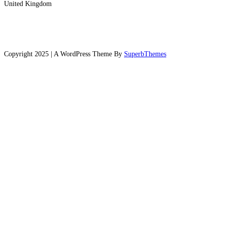
United Kingdom
Copyright 2025 | A WordPress Theme By
SuperbThemes