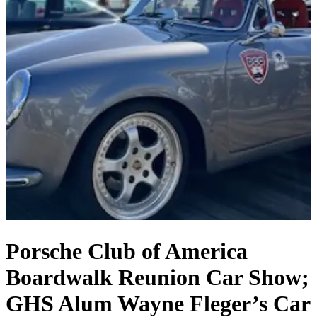
Porsche Club of America
Boardwalk Reunion Car Show;
GHS Alum Wayne Fleger’s Car