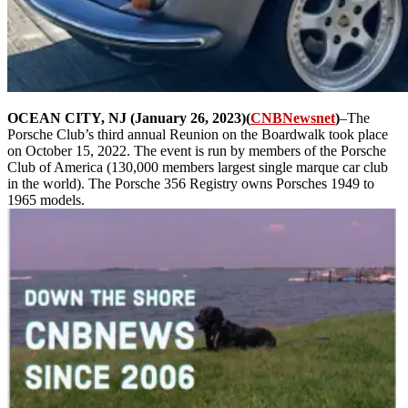
OCEAN CITY, NJ (January 26, 2023)(
CNBNewsnet
)
–The
Porsche Club’s third annual Reunion on the Boardwalk took place
on October 15, 2022. The event is run by members of the Porsche
Club of America (130,000 members largest single marque car club
in the world). The Porsche 356 Registry owns Porsches 1949 to
1965 models.