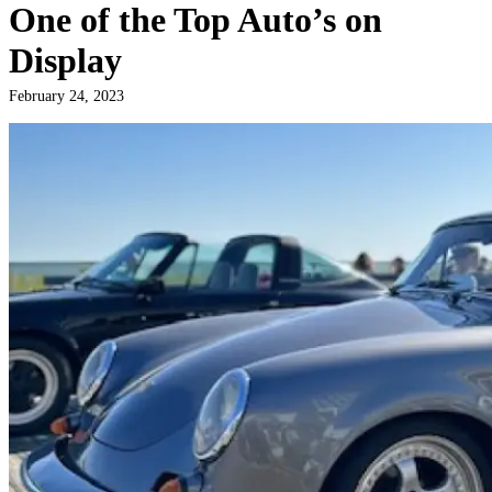
One of the Top Auto’s on
Display
February 24, 2023