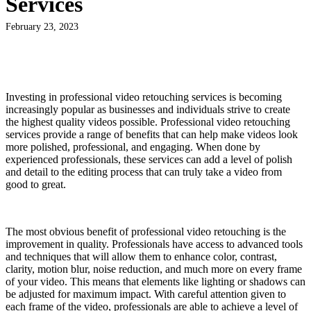
Services
February 23, 2023
Investing in professional video retouching services is becoming
increasingly popular as businesses and individuals strive to create
the highest quality videos possible. Professional video retouching
services provide a range of benefits that can help make videos look
more polished, professional, and engaging. When done by
experienced professionals, these services can add a level of polish
and detail to the editing process that can truly take a video from
good to great.
The most obvious benefit of professional video retouching is the
improvement in quality. Professionals have access to advanced tools
and techniques that will allow them to enhance color, contrast,
clarity, motion blur, noise reduction, and much more on every frame
of your video. This means that elements like lighting or shadows can
be adjusted for maximum impact. With careful attention given to
each frame of the video, professionals are able to achieve a level of