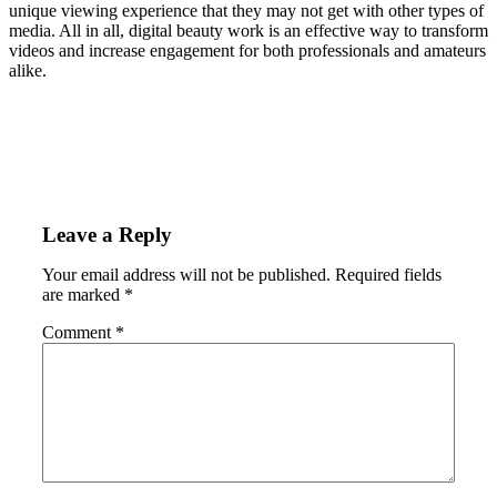
unique viewing experience that they may not get with other types of
media. All in all, digital beauty work is an effective way to transform
videos and increase engagement for both professionals and amateurs
alike.
Leave a Reply
Your email address will not be published.
Required fields
are marked
*
Comment
*