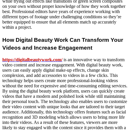
while trying out effects like transitions or green screen composites
on your own without proper knowledge of how they work together
best. Professional editors have years of experience working with
different types of footage under challenging conditions so they’re
better equipped to ensure that all elements match up accurately
within a project.
How Digital Beauty Work Can Transform Your
Videos and Increase Engagement
https://digitalbeautywork.com/
is an innovative way to transform
video content and increase engagement. With digital beauty work,
users can easily apply digital make-up effects, change skin
complexion, and add accessories to videos in a few clicks. This
technology helps users create more professional-looking videos
without the need for expensive and time-consuming editing services.
By using the digital beauty work platform, users can quickly create
videos that have a modern and polished look while still maintaining
their personal touch. The technology also enables users to customize
their video content with unique looks that are tailored to their target
audience. Additionally, this technology offers features such as facial
recognition and 3D modeling which allows users to bring more life
into their videos. As a result of these features, viewers are more
likely to stay engaged with the content since it provides them with a