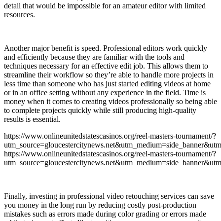
detail that would be impossible for an amateur editor with limited
resources.
Another major benefit is speed. Professional editors work quickly
and efficiently because they are familiar with the tools and
techniques necessary for an effective edit job. This allows them to
streamline their workflow so they’re able to handle more projects in
less time than someone who has just started editing videos at home
or in an office setting without any experience in the field. Time is
money when it comes to creating videos professionally so being able
to complete projects quickly while still producing high-quality
results is essential.
https://www.onlineunitedstatescasinos.org/reel-masters-tournament/?
utm_source=gloucestercitynews.net&utm_medium=side_banner&utm
https://www.onlineunitedstatescasinos.org/reel-masters-tournament/?
utm_source=gloucestercitynews.net&utm_medium=side_banner&utm
Finally, investing in professional video retouching services can save
you money in the long run by reducing costly post-production
mistakes such as errors made during color grading or errors made