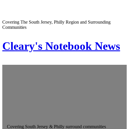
Covering The South Jersey, Philly Region and Surrounding
Communities
Cleary's Notebook News
Covering South Jersey & Philly surround communities