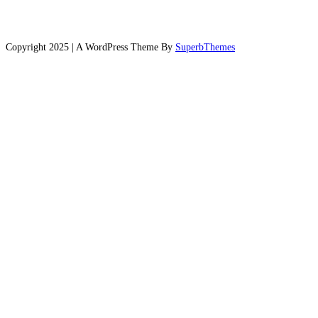
Copyright 2025 | A WordPress Theme By
SuperbThemes