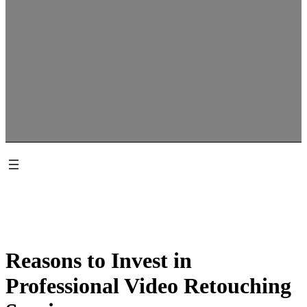
Reasons to Invest in
Professional Video Retouching