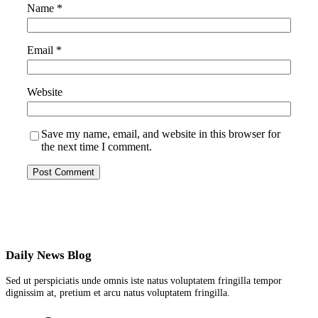
Name
*
Email
*
Website
Save my name, email, and website in this browser for
the next time I comment.
Daily News Blog
Sed ut perspiciatis unde omnis iste natus voluptatem fringilla tempor
dignissim at, pretium et arcu natus voluptatem fringilla.