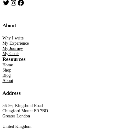
Twitter
Instagram
Facebook
About
Why I write
My Experience
My Journey
My Goals
Resources
Home
Shop
Blog
About
Address
36-56, Kingshold Road
Chingford Mount E9 7BD
Greater London
United Kingdom