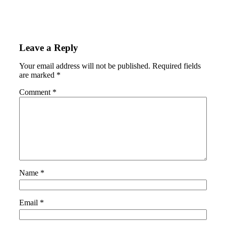
Leave a Reply
Your email address will not be published.
Required fields
are marked
*
Comment
*
Name
*
Email
*