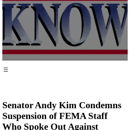
Senator Andy Kim Condemns
Suspension of FEMA Staff
Who Spoke Out Against