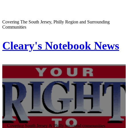
Covering The South Jersey, Philly Region and Surrounding
Communities
Cleary's Notebook News
Covering South Jersey & Philly surround communities