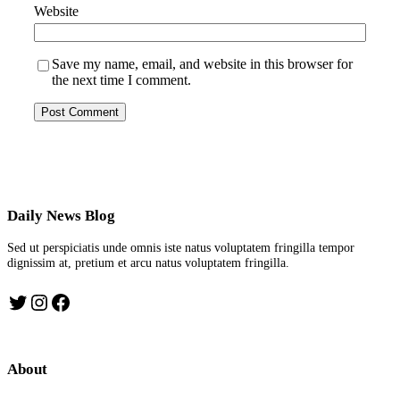
Website
Save my name, email, and website in this browser for
the next time I comment.
Daily News Blog
Sed ut perspiciatis unde omnis iste natus voluptatem fringilla tempor
dignissim at, pretium et arcu natus voluptatem fringilla.
Twitter
Instagram
Facebook
About