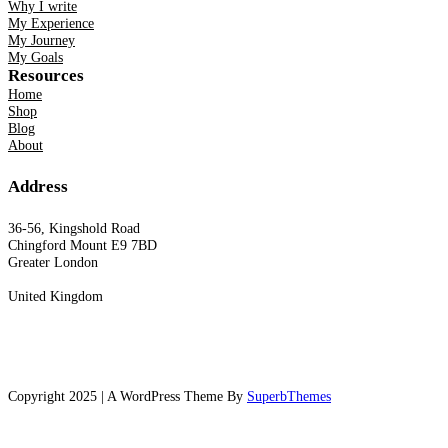
Why I write
My Experience
My Journey
My Goals
Resources
Home
Shop
Blog
About
Address
36-56, Kingshold Road
Chingford Mount E9 7BD
Greater London
United Kingdom
Copyright 2025 | A WordPress Theme By
SuperbThemes