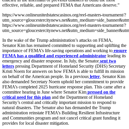
effective, reliable, and prepared FEMA that Americans deserve.”
https://www.onlineunitedstatescasinos.org/reel-masters-tournament/?
utm_source=gloucestercitynews.net&utm_medium=side_banner&utm
https://www.onlineunitedstatescasinos.org/reel-masters-tournament/?
utm_source=gloucestercitynews.net&utm_medium=side_banner&utm
In the wake of the Trump administration’s attacks on FEMA,
Senator Kim has remained committed to supporting and uplifting the
importance of FEMA’s life-saving operations and working to
ensure
FEMA has a qualified and experienced administrator
leading its
emergency and disaster response. In July, the Senator
sent two
letters
pressing Department of Homeland Security (DHS) Secretary
Kristi Noem for answers on how FEMA is able to fulfill its mission
on behalf of the American people. In a previous
letter
, Senator Kim
also demanded Secretary Noem uphold her commitment to provide
FEMA’s completed 2025 hurricane response plan. This came after a
committee hearing in June where Senator Kim
pressed on the
critical need for this plan
and the Department of Homeland
Security’s central and critically important mission to respond to
natural disasters. The Senator also has demanded the Trump
administration reinstate FEMA’s Building Resilient Infrastructure
and Communities program and not cancel critical grant funding it
provides for local disaster mitigation.