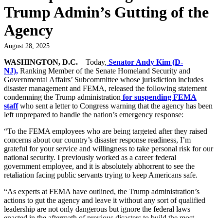
Trump Admin’s Gutting of the
Agency
August 28, 2025
WASHINGTON, D.C.
–
Today,
Senator Andy Kim (D-
NJ),
Ranking Member of the Senate Homeland Security and
Governmental Affairs’ Subcommittee whose jurisdiction includes
disaster management and FEMA,
released the following statement
condemning the Trump administration
for suspending FEMA
staff
who sent a letter to Congress warning that the agency has been
left unprepared to handle the nation’s emergency response:
“To the FEMA employees who are being targeted after they raised
concerns about our country’s disaster response readiness, I’m
grateful for your service and willingness to take personal risk for our
national security. I previously worked as a career federal
government employee, and it is absolutely abhorrent to see the
retaliation facing public servants trying to keep Americans safe.
“As experts at FEMA have outlined, the Trump administration’s
actions to gut the agency and leave it without any sort of qualified
leadership are not only dangerous but ignore the federal laws
enacted in the aftermath of previous disasters to build the most