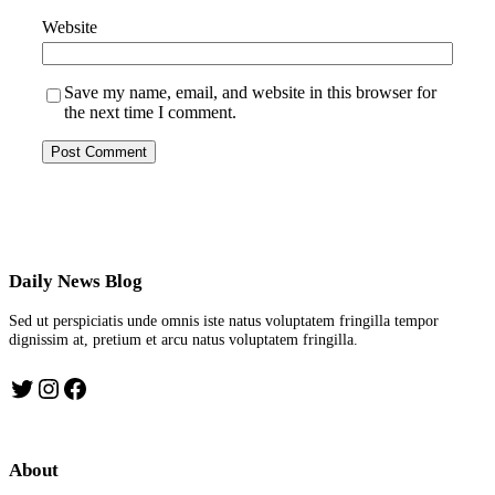
Website
Save my name, email, and website in this browser for
the next time I comment.
Daily News Blog
Sed ut perspiciatis unde omnis iste natus voluptatem fringilla tempor
dignissim at, pretium et arcu natus voluptatem fringilla.
Twitter
Instagram
Facebook
About