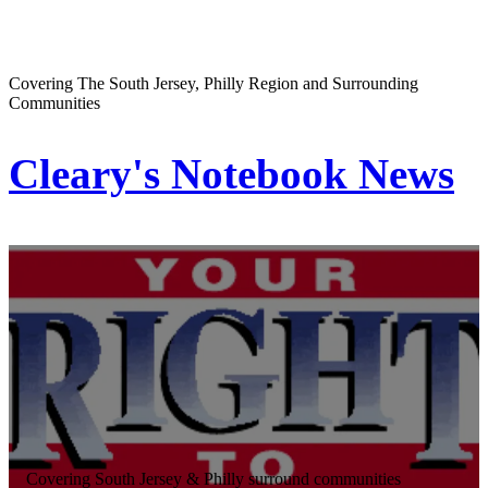
Covering The South Jersey, Philly Region and Surrounding
Communities
Cleary's Notebook News
Covering South Jersey & Philly surround communities