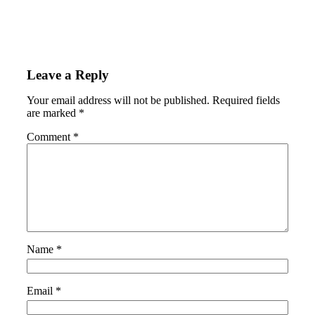
Leave a Reply
Your email address will not be published.
Required fields
are marked
*
Comment
*
Name
*
Email
*