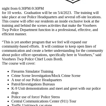
night from 6:30PM-9:30PM
for 10 weeks. Graduation will be on 5/4/2023. The training will
take place at our Police Headquarters and several off-site locations.
This course will offer our residents an inside exclusive look at the
training and behind the scenes activities that make the Voorhees
Twp Police Department function in a professional, effective, and
efficient manner.
“This is yet another program that we feel will expand our
community-based efforts. It will continue to keep open lines of
communication and create a better understanding for the community
about police officer operations, specifically here in Voorhees,” said
Voorhees Twp Police Chief Louis Bordi.
The course will cover:
Firearms Simulator Training
Crime Scene Investigation/Mock Crime Scene
A tour of our Police Headquarters
Patrol/Investigations Bureaus
K-9 Unit demonstrations and meet and greet with our police
dogs
Police use of force/ Police Stress
Central Communications Center (911) Tour
Traffic Unit/mock car stops