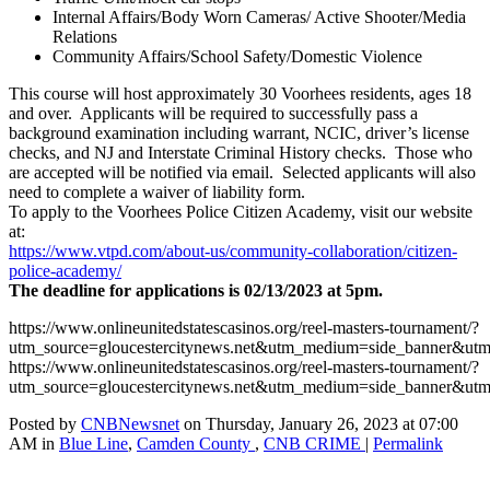
Internal Affairs/Body Worn Cameras/ Active Shooter/Media
Relations
Community Affairs/School Safety/Domestic Violence
This course will host approximately 30 Voorhees residents, ages 18
and over. Applicants will be required to successfully pass a
background examination including warrant, NCIC, driver’s license
checks, and NJ and Interstate Criminal History checks. Those who
are accepted will be notified via email. Selected applicants will also
need to complete a waiver of liability form.
To apply to the Voorhees Police Citizen Academy, visit our website
at:
https://www.vtpd.com/about-us/
community-collaboration/
citizen-
police-academy/
The deadline for applications is 02/13/2023 at 5pm.
https://www.onlineunitedstatescasinos.org/reel-masters-tournament/?
utm_source=gloucestercitynews.net&utm_medium=side_banner&utm
https://www.onlineunitedstatescasinos.org/reel-masters-tournament/?
utm_source=gloucestercitynews.net&utm_medium=side_banner&utm
Posted by
CNBNewsnet
on Thursday, January 26, 2023 at 07:00
AM in
Blue Line
,
Camden County
,
CNB CRIME
|
Permalink