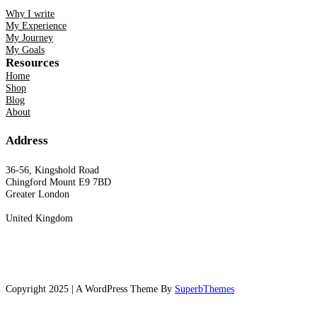
Why I write
My Experience
My Journey
My Goals
Resources
Home
Shop
Blog
About
Address
36-56, Kingshold Road
Chingford Mount E9 7BD
Greater London
United Kingdom
Copyright 2025 | A WordPress Theme By
SuperbThemes