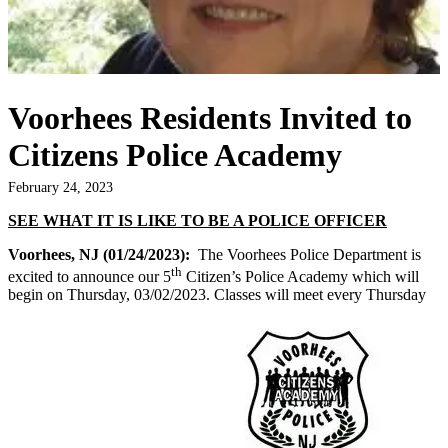
Voorhees Residents Invited to
Citizens Police Academy
February 24, 2023
SEE WHAT IT IS LIKE TO BE A POLICE OFFICER
Voorhees, NJ (01/24/2023):
The Voorhees Police Department is
th
excited to announce our 5
Citizen’s Police Academy which will
begin on Thursday, 03/02/2023. Classes will meet every Thursday